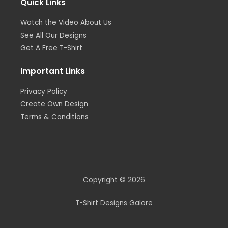
Quick Links
Watch the Video About Us
See All Our Designs
Get A Free T-Shirt
Important Links
Privacy Policy
Create Own Design
Terms & Conditions
Copyright © 2026
T-Shirt Designs Galore