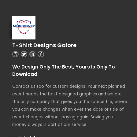
T-Shirt Designs Galore
We Design Only The Best, Yours Is Only To
Download
Contact us too for custom designs. Your next planned
event needs the best designed graphics and we are
the only company that gives you the source file, where
you can make changes when ever the date or title of
event changes without paying again. Saving you
money always is part of our service.