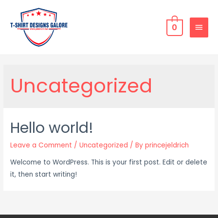
0
Uncategorized
Hello world!
Leave a Comment
/
Uncategorized
/ By
princejeldrich
Welcome to WordPress. This is your first post. Edit or delete
it, then start writing!