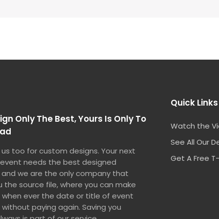
Quick Links
gn Only The Best, Yours Is Only To
Watch the V
oad
See All Our D
us too for custom designs. Your next
Get A Free T-
 event needs the best designed
 and we are the only company that
u the source file, where you can make
when ever the date or title of event
without paying again. Saving you
ways is part of our service.