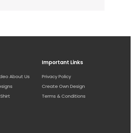
Important Links
ideo About Us
Privacy Policy
esigns
Create Own Design
Shirt
Terms & Conditions