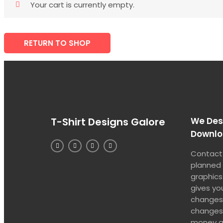
Your cart is currently empty.
RETURN TO SHOP
T-Shirt Designs Galore
We Desi
Downl
Contact 
planned
graphics
gives yo
changes 
changes 
money al