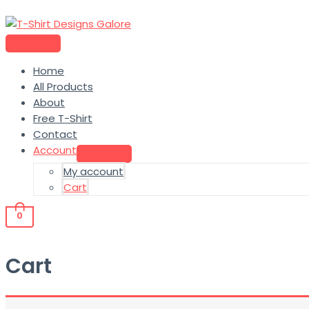
Home
All Products
About
Free T-Shirt
Contact
Account
My account
Cart
0
Cart