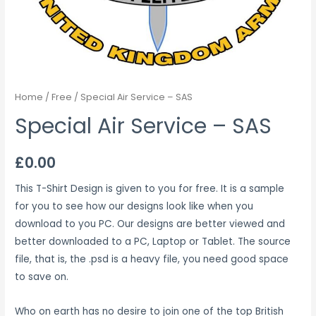
Home
/
Free
/ Special Air Service – SAS
Special Air Service – SAS
£
0.00
This T-Shirt Design is given to you for free. It is a sample
for you to see how our designs look like when you
download to you PC. Our designs are better viewed and
better downloaded to a PC, Laptop or Tablet. The source
file, that is, the .psd is a heavy file, you need good space
to save on.
Who on earth has no desire to join one of the top British