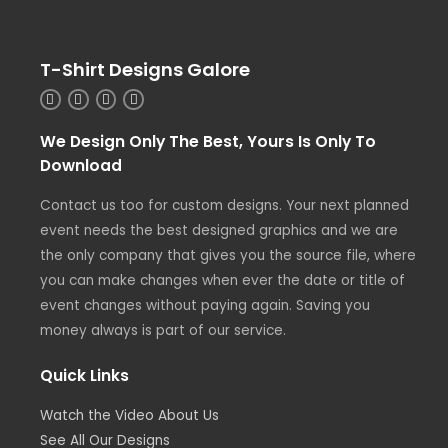
T-Shirt Designs Galore
We Design Only The Best, Yours Is Only To
Download
Contact us too for custom designs. Your next planned
event needs the best designed graphics and we are
the only company that gives you the source file, where
you can make changes when ever the date or title of
event changes without paying again. Saving you
money always is part of our service.
Quick Links
Watch the Video About Us
See All Our Designs