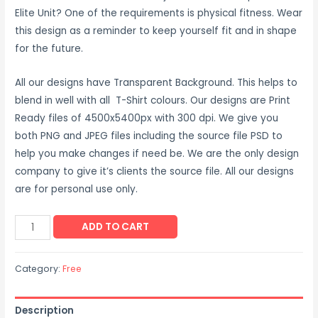
Elite Unit? One of the requirements is physical fitness. Wear
this design as a reminder to keep yourself fit and in shape
for the future.
All our designs have Transparent Background. This helps to
blend in well with all T-Shirt colours. Our designs are Print
Ready files of 4500x5400px with 300 dpi. We give you
both PNG and JPEG files including the source file PSD to
help you make changes if need be. We are the only design
company to give it’s clients the source file. All our designs
are for personal use only.
ADD TO CART
Category:
Free
Description