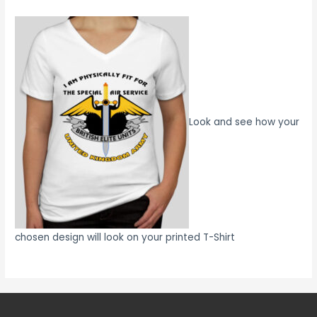
Look and see how your
chosen design will look on your printed T-Shirt