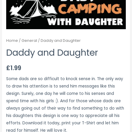
Home
/
General
/ Daddy and Daughter
Daddy and Daughter
£
1.99
Some dads are so difficult to knock sense in. The only way
to draw his attention is to send him messages like this
design. Surely, one day he will come to his senses and
spend time with his girls :). And for those whose dads are
always going out of their way to find something to do with
his daughters this design is one way to appreciate all his
efforts. Download it today, print your T-Shirt and let him
read for himself. He will love it.