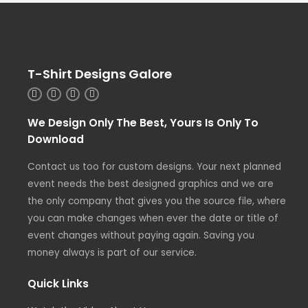
T-Shirt Designs Galore
We Design Only The Best, Yours Is Only To
Download
Contact us too for custom designs. Your next planned
event needs the best designed graphics and we are
the only company that gives you the source file, where
you can make changes when ever the date or title of
event changes without paying again. Saving you
money always is part of our service.
Quick Links