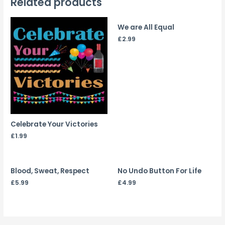
Related products
We are All Equal
£
2.99
Celebrate Your Victories
£
1.99
Blood, Sweat, Respect
No Undo Button For Life
£
5.99
£
4.99