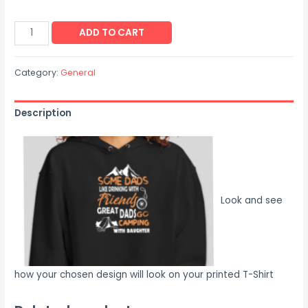
ADD TO CART
Category:
General
Description
Look and see
how your chosen design will look on your printed T-Shirt